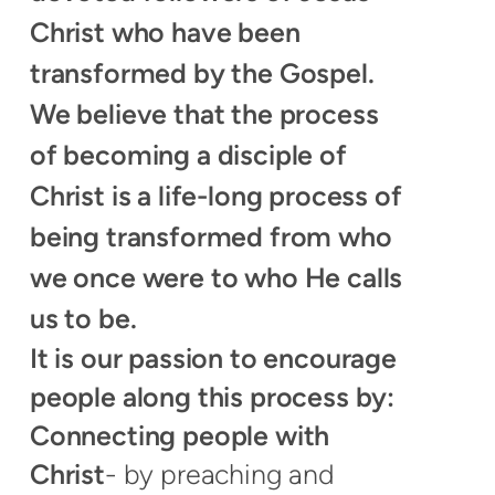
Christ who have been
transformed by the Gospel.
We believe that the process
of becoming a disciple of
Christ is a life-long process of
being transformed from who
we once were to who He calls
us to be.
It is our passion to encourage
people along this process by:
Connecting people with
Christ
- by preaching and