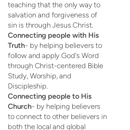
teaching that the only way to
salvation and forgiveness of
sin is through Jesus Christ.
Connecting people with His
Truth
- by helping believers to
follow and apply God's Word
through Christ-centered Bible
Study, Worship, and
Discipleship.
Connecting people to His
Church
- by helping believers
to connect to other believers in
both the local and global