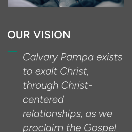
OUR VISION
Calvary Pampa exists
to exalt Christ,
through Christ-
centered
relationships, as we
proclaim the Gospel