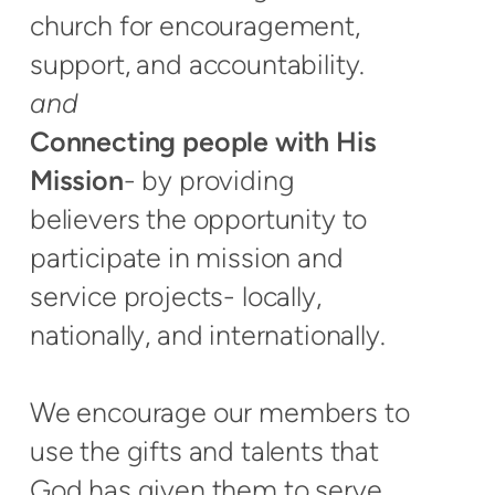
church for encouragement,
support, and accountability.
and
Connecting people with His
Mission
- by providing
believers the opportunity to
participate in mission and
service projects- locally,
nationally, and internationally.
We encourage our members to
use the gifts and talents that
God has given them to serve