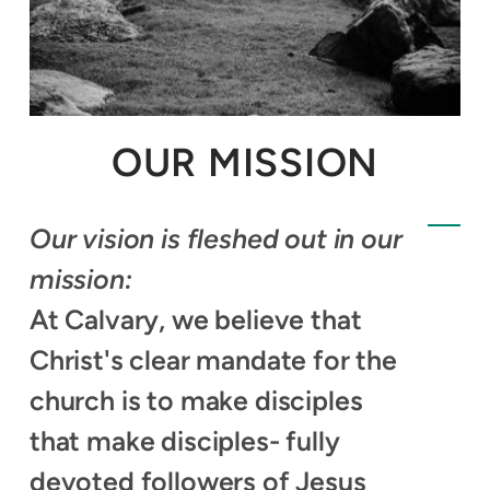
OUR MISSION
Our vision is fleshed out in our
mission:
At Calvary, we believe that
Christ's clear mandate for the
church is to make disciples
that make disciples- fully
devoted followers of Jesus