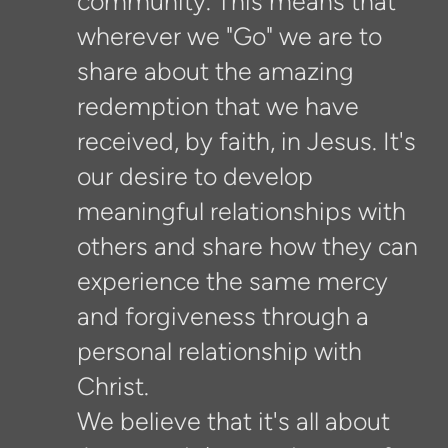
community. This means that
wherever we "Go" we are to
share about the amazing
redemption that we have
received, by faith, in Jesus. It's
our desire to develop
meaningful relationships with
others and share how they can
experience the same mercy
and forgiveness through a
personal relationship with
Christ.
We believe that it's all about