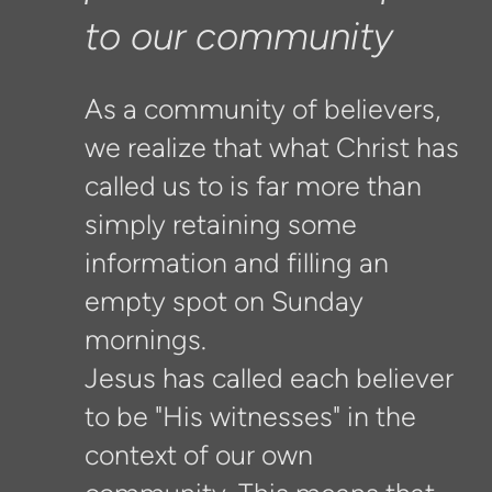
to our community
As a community of believers,
we realize that what Christ has
called us to is far more than
simply retaining some
information and filling an
empty spot on Sunday
mornings.
Jesus has called each believer
to be "His witnesses" in the
context of our own