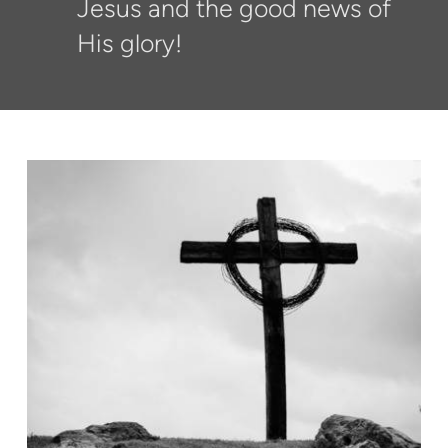
Jesus and the good news of
His glory!