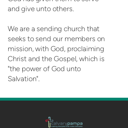
and give unto others.
We are a sending church that
seeks to send our members on
mission, with God, proclaiming
Christ and the Gospel, which is
"the power of God unto
Salvation".