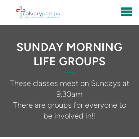
Skip to main content
SUNDAY MORNING
LIFE GROUPS
These classes meet on Sundays at
9.30am
There are groups for everyone to
be involved in!!