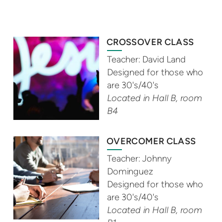
CROSSOVER CLASS
Teacher: David Land
Designed for those who
are 30's/40's
Located in Hall B, room
B4
OVERCOMER CLASS
Teacher: Johnny
Dominguez
Designed for those who
are 30's/40's
Located in Hall B, room