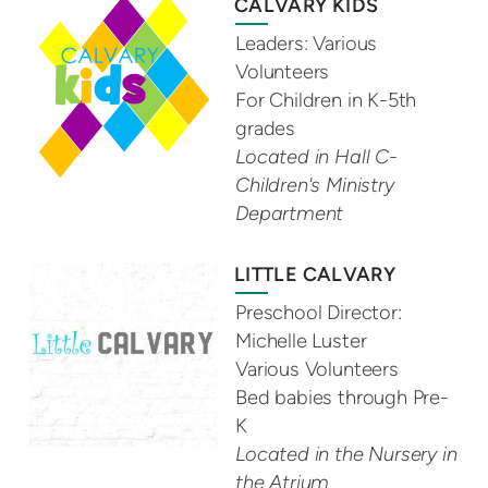
CALVARY KIDS
Leaders: Various
Volunteers
For Children in K-5th
grades
Located in Hall C-
Children's Ministry
Department
LITTLE CALVARY
Preschool Director:
Michelle Luster
Various Volunteers
Bed babies through Pre-
K
Located in the Nursery in
the Atrium