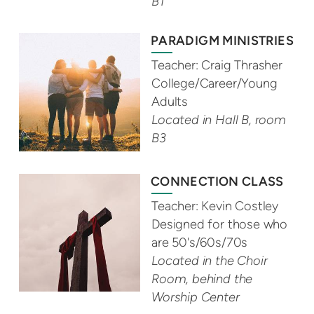
B1
PARADIGM MINISTRIES
Teacher: Craig Thrasher
College/Career/Young
Adults
Located in Hall B, room
B3
CONNECTION CLASS
Teacher: Kevin Costley
Designed for those who
are 50's/60s/70s
Located in the Choir
Room, behind the
Worship Center