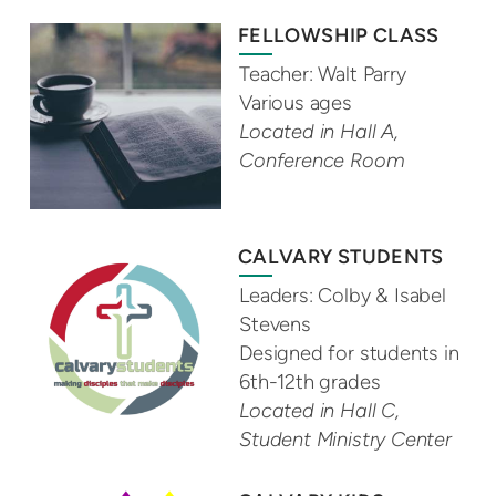
FELLOWSHIP CLASS
Teacher: Walt Parry
Various ages
Located in Hall A,
Conference Room
CALVARY STUDENTS
Leaders: Colby & Isabel
Stevens
Designed for students in
6th-12th grades
Located in Hall C,
Student Ministry Center