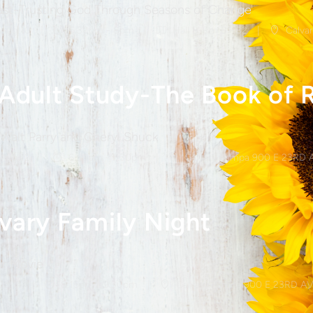
ast-Trusting God Through Seasons of Change
 Aug 10
6:30pm - 8pm
Hall B-Rm B1-B2
Calvar
 Adult Study-The Book of 
 Walt Parry and Cheryl Shuck
 Aug 12
6:30pm - 7:30pm
Calvary Pampa 900 E 23RD 
vary Family Night
r Movie
Aug 14
8:15pm - 9:30pm
Calvary Pampa 900 E 23RD AV