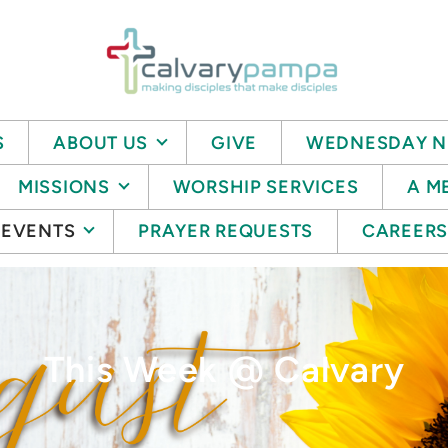
S
ABOUT US
GIVE
WEDNESDAY N
MISSIONS
WORSHIP SERVICES
A M
EVENTS
PRAYER REQUESTS
CAREER
This Week @ Calvary