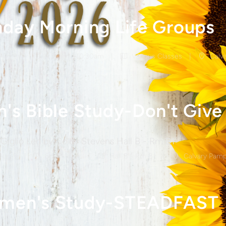
day Morning Life Groups
Aug 9
9:30am - 10:30am
Various Classes
Calva
Giglio Led by Colby Stevens Hall B - Rm B1
Aug 9
6pm - 8pm
Hall B - Rm B1
Calvary Pamp
men's Study-STEADFAST