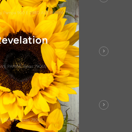
y Pampa 900 E 23RD AVE PAMPA, Texas 79065
Revelation
AVE PAMPA, Texas 79065
E PAMPA, Texas 79065