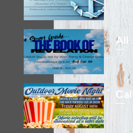
Steadf
Mon,
All
Led by
Wed,
Cal
Outdoo
Fri, 