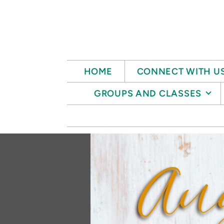
Skip to main content
HOME
CONNECT WITH U
GROUPS AND CLASSES