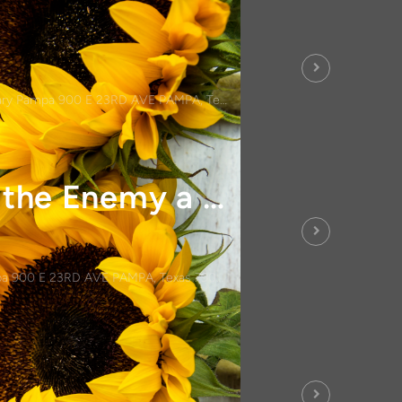
ry Pampa 900 E 23RD AVE PAMPA, Texas 79065
Men's Bible Study-Don't Give the Enemy a Seat at Your Table
a 900 E 23RD AVE PAMPA, Texas 79065