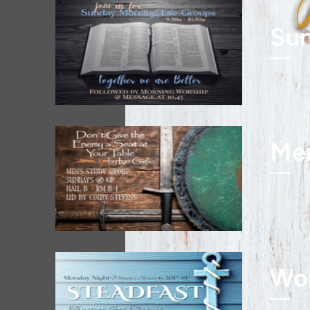
Sun
Sun, 
By Lou 
Sun, 
Wo