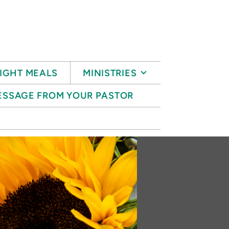
IGHT MEALS
MINISTRIES
ESSAGE FROM YOUR PASTOR
S