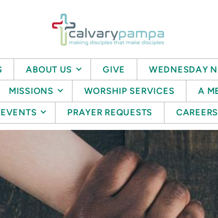
S
ABOUT US
GIVE
WEDNESDAY N
MISSIONS
WORSHIP SERVICES
A M
EVENTS
PRAYER REQUESTS
CAREER