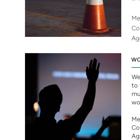
Me
Co
Ag
WO
We 
to
mus
wo
Me
Co
Ag