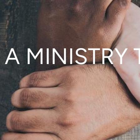
 A MINISTRY