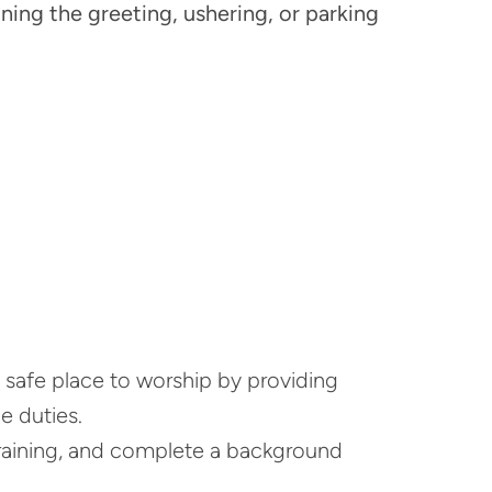
ning the greeting, ushering, or parking
a safe place to worship by providing
 duties.
raining, and complete a background