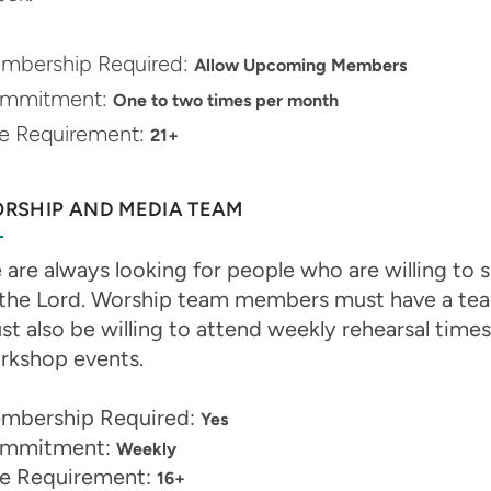
mbership Required:
Allow Upcoming Members
mmitment:
One to two times per month
e Requirement:
21+
RSHIP AND MEDIA TEAM
are always looking for people who are willing to sh
 the Lord. Worship team members must have a teach
t also be willing to attend weekly rehearsal times
rkshop events.
mbership Required:
Yes
mmitment:
Weekly
e Requirement:
16+