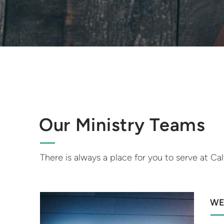
Our Ministry Teams
There is always a place for you to serve at Cal
WE