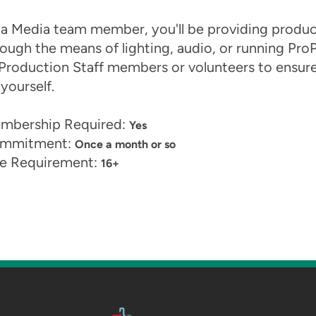
 a Media team member, you'll be providing product
ough the means of lighting, audio, or running ProP
Production Staff members or volunteers to ensure y
yourself.
mbership Required:
Yes
mmitment:
Once a month or so
e Requirement:
16+