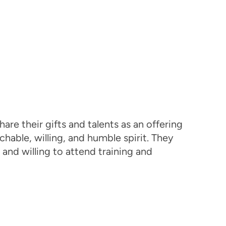
are their gifts and talents as an offering
able, willing, and humble spirit. They
 and willing to attend training and