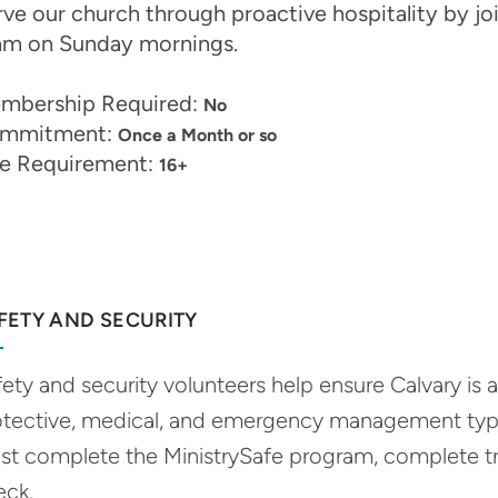
ve our church through proactive hospitality by joi
am on Sunday mornings.
mbership Required:
No
mmitment:
Once a Month or so
e Requirement:
16+
FETY AND SECURITY
ety and security volunteers help ensure Calvary is 
otective, medical, and emergency management type
st complete the MinistrySafe program, complete t
eck.