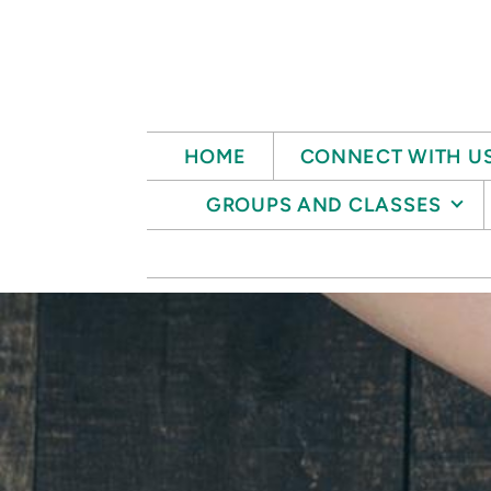
Skip to main content
HOME
CONNECT WITH U
GROUPS AND CLASSES