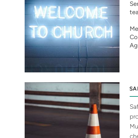
Ser
te
Me
Co
Ag
SA
Saf
pr
Mu
ch