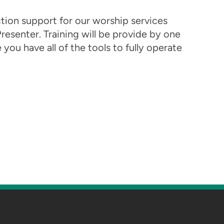
ion support for our worship services
resenter. Training will be provide by one
ou have all of the tools to fully operate