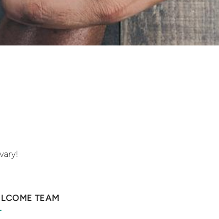
vary!
LCOME TEAM