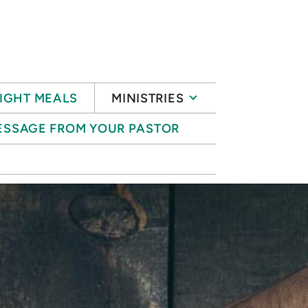
IGHT MEALS
MINISTRIES
ESSAGE FROM YOUR PASTOR
S