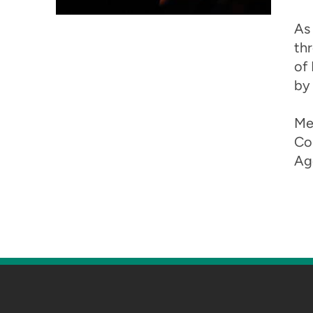
As
thr
of 
by 
Me
Co
Ag