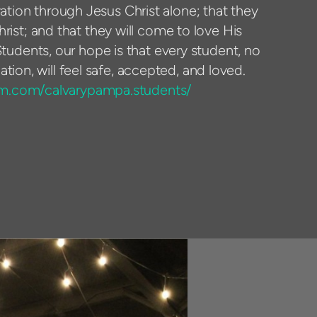
vation through Jesus Christ alone; that they
Christ; and that they will come to love His
tudents, our hope is that every student, no
ation, will feel safe, accepted, and loved.
am.com/calvarypampa.students/