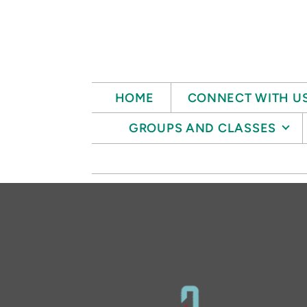
Skip to main content
HOME
CONNECT WITH U
GROUPS AND CLASSES