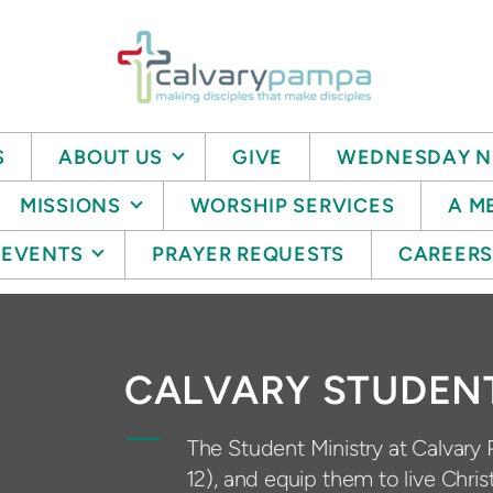
S
ABOUT US
GIVE
WEDNESDAY N
MISSIONS
WORSHIP SERVICES
A M
EVENTS
PRAYER REQUESTS
CAREER
CALVARY STUDEN
The Student Ministry at Calvary 
12), and equip them to live Chris