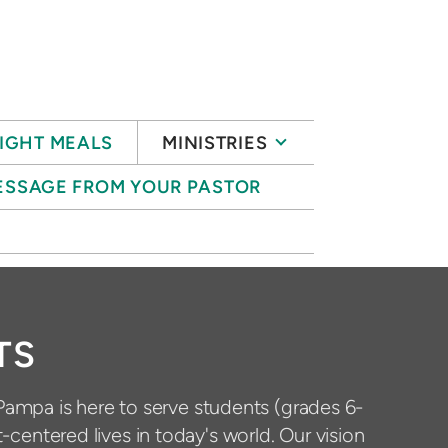
IGHT MEALS
MINISTRIES
ESSAGE FROM YOUR PASTOR
S
TS
Pampa is here to serve students (grades 6-
t-centered lives in today's world. Our vision