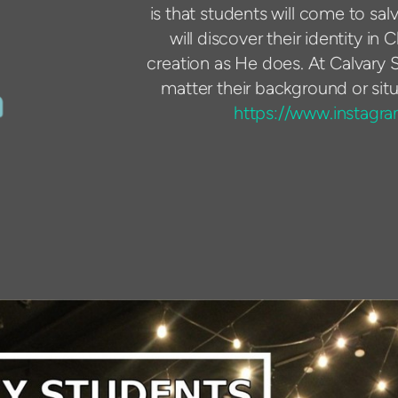
is that students will come to sal
will discover their identity in 
creation as He does. At Calvary S
matter their background or situ
https://www.instagr