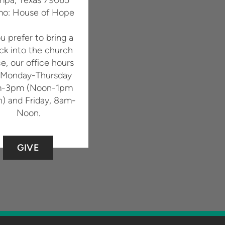
o: House of Hope
ou prefer to bring a
ck into the church
ce, our office hours
 Monday-Thursday
-3pm (Noon-1pm
h) and Friday, 8am-
Noon.
GIVE