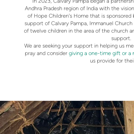
In 2023, Calvary Pampa began a partnersh
Andhra Pradesh region of India with the visio
of Hope Children's Home that is sponsored
support of Calvary Pampa, Immanuel Church is
of twelve children in the area of the church a
support.
We are seeking your support in helping us mee
pray and consider
giving a one-time gift or a 
us provide for thei