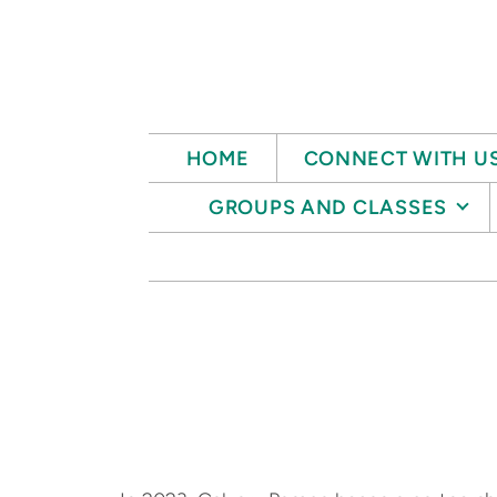
Skip to main content
HOME
CONNECT WITH U
GROUPS AND CLASSES