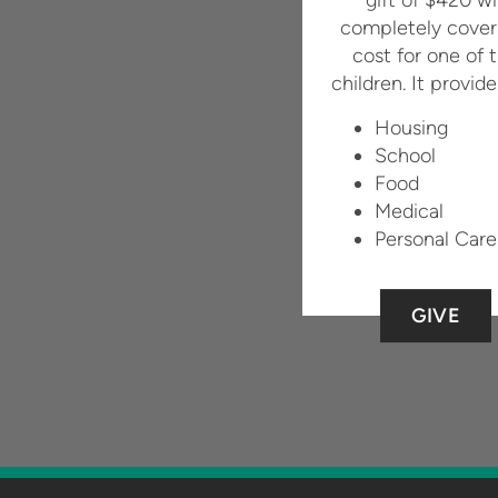
completely cover
cost for one of 
children. It provide
Housing
School
Food
Medical
Personal Care
GIVE