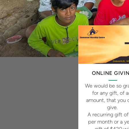
ONLINE GIVI
We would be so gra
for any gift, of 
amount, that you 
give.
A recurring gift o
per month or a ye
gift of $420 wil