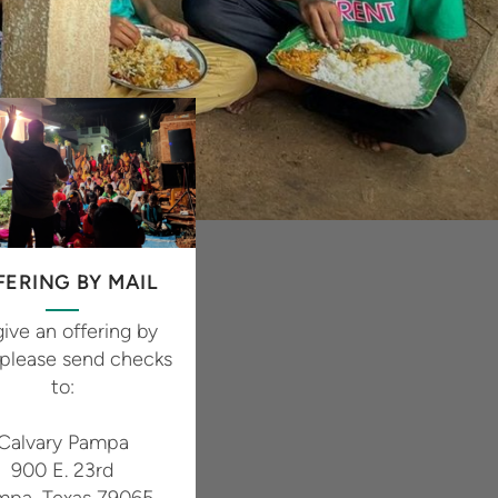
FERING BY MAIL
give an offering by
 please send checks
to:
Calvary Pampa
900 E. 23rd
mpa, Texas 79065