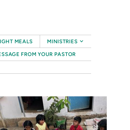
IGHT MEALS
MINISTRIES
ESSAGE FROM YOUR PASTOR
S