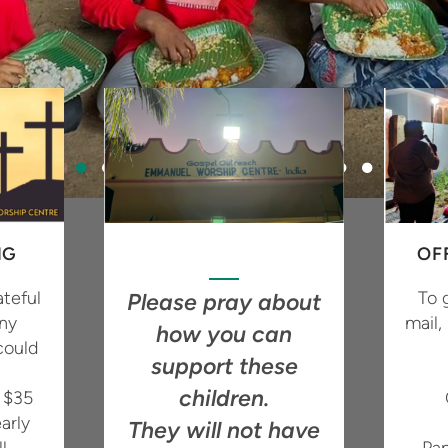
NG
OF
teful
To 
Please pray about
any
mail,
how you can
could
support these
children.
f $35
arly
They will not have
l
Pa