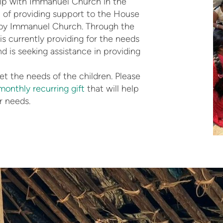
ip with Immanuel Church in the
n of providing support to the House
 by Immanuel Church. Through the
 currently providing for the needs
nd is seeking assistance in providing
t the needs of the children. Please
monthly recurring gift
that will help
r needs.