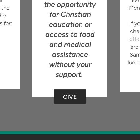
the opportunity
 the
Mem
for Christian
the
s for:
education or
If y
che
access to food
offi
and medical
are
assistance
8am
lunc
without your
support.
GIVE