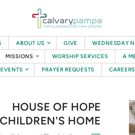
S
ABOUT US
GIVE
WEDNESDAY N
MISSIONS
WORSHIP SERVICES
A M
EVENTS
PRAYER REQUESTS
CAREER
HOUSE OF HOPE
CHILDREN'S HOME