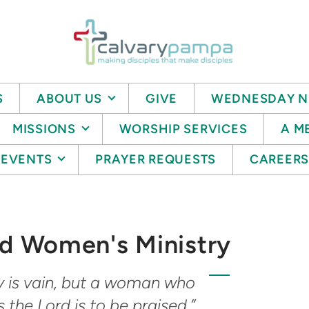
S
ABOUT US
GIVE
WEDNESDAY N
MISSIONS
WORSHIP SERVICES
A M
EVENTS
PRAYER REQUESTS
CAREER
 Women's Ministry
y is vain, but a woman who
s the Lord is to be praised.”