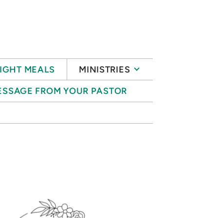
IGHT MEALS
MINISTRIES
ESSAGE FROM YOUR PASTOR
S