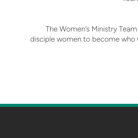
The Women’s Ministry Team 
disciple women to become who G