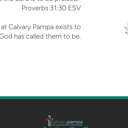
‭‭Proverbs‬ ‭31‬:‭30‬ ‭ESV‬‬
at Calvary Pampa exists to
od has called them to be.