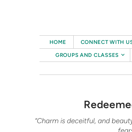
Skip to main content
HOME
CONNECT WITH U
GROUPS AND CLASSES
Redeemed
“Charm is deceitful, and beaut
fear