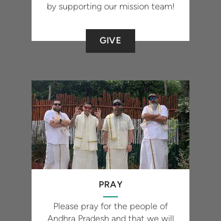
by supporting our mission team!
GIVE
PRAY
Please pray for the people of
Andhra Pradesh and that we will