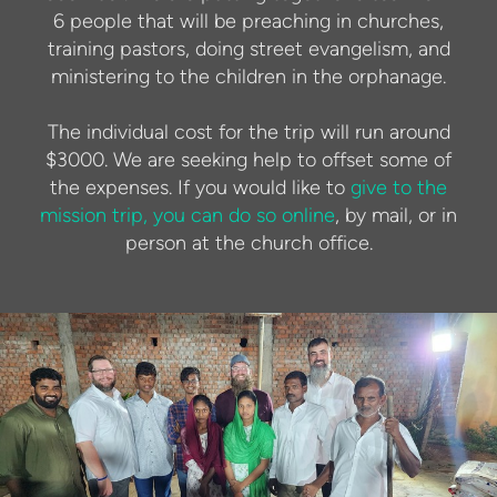
6 people that will be preaching in churches,
training pastors, doing street evangelism, and
ministering to the children in the orphanage.
The individual cost for the trip will run around
$3000. We are seeking help to offset some of
the expenses. If you would like to
give to the
mission trip, you can do so online
, by mail, or in
person at the church office.