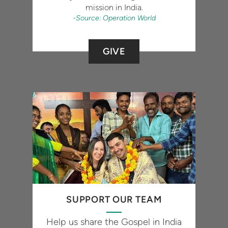
mission in India.
-Source: Operation World
GIVE
SUPPORT OUR TEAM
Help us share the Gospel in India