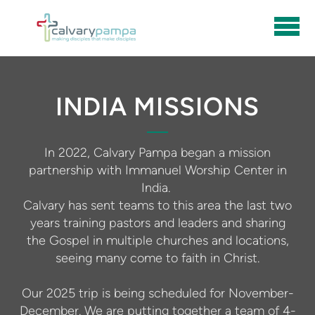
Skip to main content
INDIA MISSIONS
In 2022, Calvary Pampa began a mission
partnership with Immanuel Worship Center in
India.
Calvary has sent teams to this area the last two
years training pastors and leaders and sharing
the Gospel in multiple churches and locations,
seeing many come to faith in Christ.
Our 2025 trip is being scheduled for November-
December. We are putting together a team of 4-