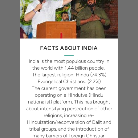
FACTS ABOUT INDIA
India is the most populous country in
the world with 1.44 billion people.
The largest religion: Hindu (74.3%)
Evangelical Christians: (2.2%)
The current government has been
operating on a Hindutva (Hindu
nationalist) platform. This has brought
about intensifying persecution of other
religions, increasing re-
Hinduization/reconversion of Dalit and
tribal groups, and the introduction of
many barriers of foreign Christian