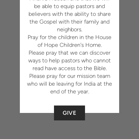
be able to equip pastors and
believers with the ability to share
the Gospel with their family and
neighbors.
Pray for the children in the House
of Hope Children's Home.
Please pray that we can discover
ways to help pastors who cannot
read have access to the Bible.
Please pray for our mission team
who will be leaving for India at the
end of the year.
GIVE