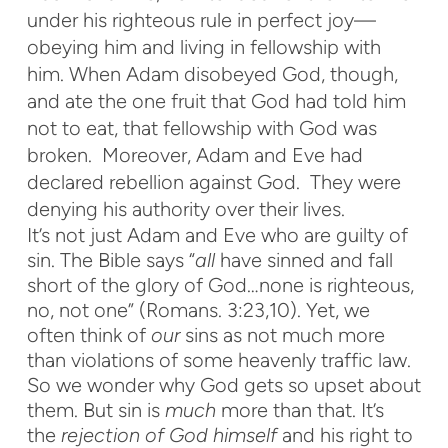
under his righteous rule in perfect joy—
obeying him and living in fellowship with
him. When Adam disobeyed God, though,
and ate the one fruit that God had told him
not to eat, that fellowship with God was
broken. Moreover, Adam and Eve had
declared rebellion against God. They were
denying his authority over their lives.
It’s not just Adam and Eve who are guilty of
sin. The Bible says “
all
have sinned and fall
short of the glory of God…none is righteous,
no, not one” (Romans. 3:23,10). Yet, we
often think of
our
sins as not much more
than violations of some heavenly traffic law.
So we wonder why God gets so upset about
them. But sin is
much
more than that. It’s
the
rejection of God himself
and his right to