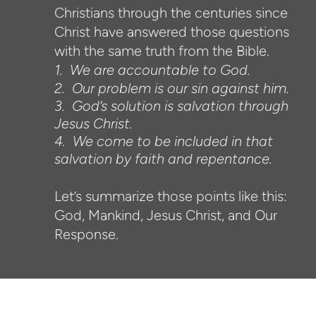
Christians through the centuries since
Christ have answered those questions
with the same truth from the Bible.
1. We are accountable to God.
2. Our problem is our sin against him.
3. God’s solution is salvation through
Jesus Christ.
4. We come to be included in that
salvation by faith and repentance.
Let’s summarize those points like this:
God, Mankind, Jesus Christ, and Our
Response.