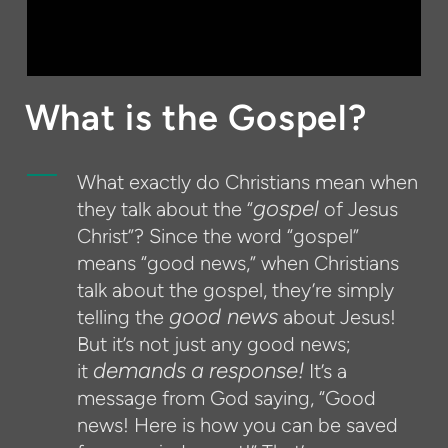
What is the Gospel?
What exactly do Christians mean when
gospel
they talk about the “
of Jesus
Christ”? Since the word “gospel”
means “good news,” when Christians
talk about the gospel, they’re simply
good news
telling the
about Jesus!
But it’s not just any good news;
demands
a
response!
it
It’s a
message from God saying, “Good
news! Here is how you can be saved