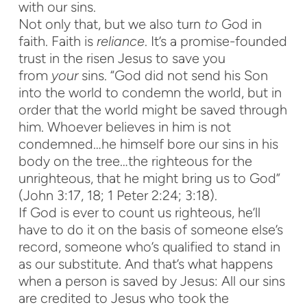
with our sins.
Not only that, but we also turn
to
God in
faith. Faith is
reliance
. It’s a promise-founded
trust in the risen Jesus to save you
from
your
sins. “God did not send his Son
into the world to condemn the world, but in
order that the world might be saved through
him. Whoever believes in him is not
condemned…he himself bore our sins in his
body on the tree…the righteous for the
unrighteous, that he might bring us to God”
(John 3:17, 18; 1 Peter 2:24; 3:18).
If God is ever to count us righteous, he’ll
have to do it on the basis of someone else’s
record, someone who’s qualified to stand in
as our substitute. And that’s what happens
when a person is saved by Jesus: All our sins
are credited to Jesus who took the