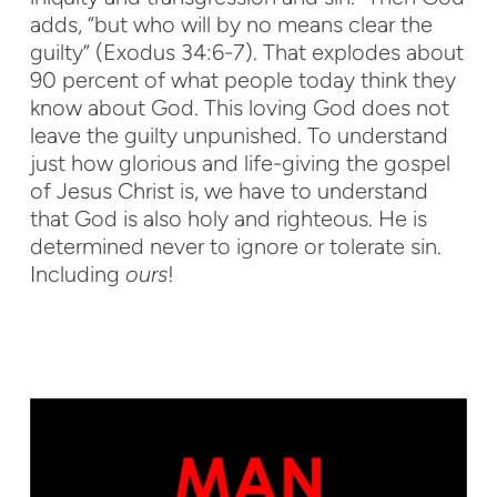
adds, “but who will by no means clear the
guilty” (Exodus 34:6-7). That explodes about
90 percent of what people today think they
know about God. This loving God does not
leave the guilty unpunished. To understand
just how glorious and life-giving the gospel
of Jesus Christ is, we have to understand
that God is also holy and righteous. He is
determined never to ignore or tolerate sin.
Including
ours
!