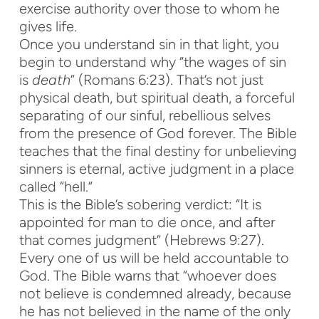
exercise authority over those to whom he
gives life.
Once you understand sin in that light, you
begin to understand why “the wages of sin
is
death
” (Romans 6:23). That’s not just
physical death, but spiritual death, a forceful
separating of our sinful, rebellious selves
from the presence of God forever. The Bible
teaches that the final destiny for unbelieving
sinners is eternal, active judgment in a place
called “hell.”
This is the Bible’s sobering verdict: “It is
appointed for man to die once, and after
that comes judgment” (Hebrews 9:27).
Every one of us will be held accountable to
God. The Bible warns that “whoever does
not believe is condemned already, because
he has not believed in the name of the only