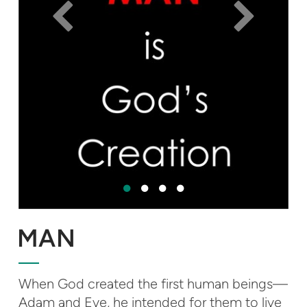
MAN
When God created the first human beings—
Adam and Eve, he intended for them to live