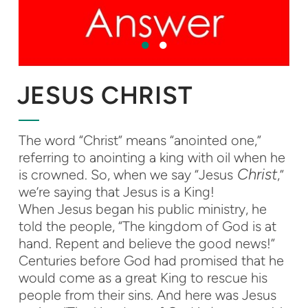
JESUS CHRIST
The word “Christ” means “anointed one,”
referring to anointing a king with oil when he
Christ
is crowned. So, when we say “Jesus
,”
we’re saying that Jesus is a King!
When Jesus began his public ministry, he
told the people, “The kingdom of God is at
hand. Repent and believe the good news!”
Centuries before God had promised that he
would come as a great King to rescue his
people from their sins. And here was Jesus