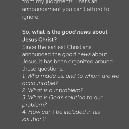
from my judgment!” That’s an
announcement you can’t afford to
ignore.
So, what is the
good news
about
Jesus Christ?
Since the earliest Christians
announced the
good news
about
Jesus, it has been organized around
these questions…
1. Who made us, and to whom are we
accountable?
2. What is our problem?
3. What is God’s solution to our
problem?
4. How can
I
be included in his
solution?