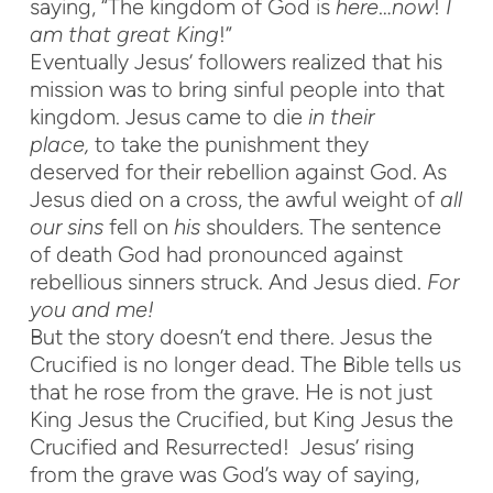
saying, “The kingdom of God is
here
…
now
!
I
am
that great King
!”
Eventually Jesus’ followers realized that his
mission was to bring sinful people into that
kingdom. Jesus came to die
in their
place,
to take the punishment they
deserved for their rebellion against God. As
Jesus died on a cross, the awful weight of
all
our sins
fell on
his
shoulders. The sentence
of death God had pronounced against
rebellious sinners struck. And Jesus died.
For
you and me!
But the story doesn’t end there. Jesus the
Crucified is no longer dead. The Bible tells us
that he rose from the grave. He is not just
King Jesus the Crucified, but King Jesus the
Crucified and Resurrected! Jesus’ rising
from the grave was God’s way of saying,