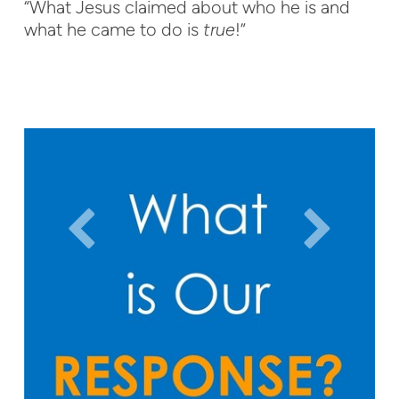
“What Jesus claimed about who he is and
what he came to do is
true
!”