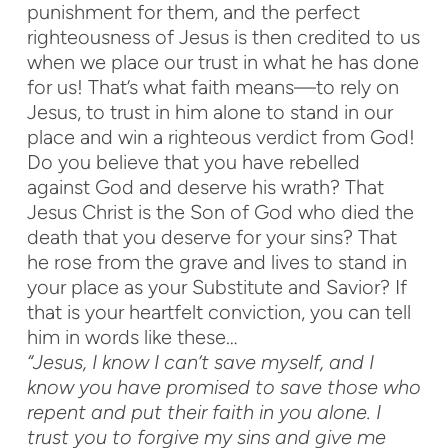
punishment for them, and the perfect
righteousness of Jesus is then credited to us
when we place our trust in what he has done
for us! That’s what faith means—to rely on
Jesus, to trust in him alone to stand in our
place and win a righteous verdict from God!
Do you believe that you have rebelled
against God and deserve his wrath? That
Jesus Christ is the Son of God who died the
death that you deserve for your sins? That
he rose from the grave and lives to stand in
your place as your Substitute and Savior? If
that is your heartfelt conviction, you can tell
him in words like these…
“Jesus, I know I can’t save myself, and I
know you have promised to save those who
repent and put their faith in you alone. I
trust you to forgive my sins and give me