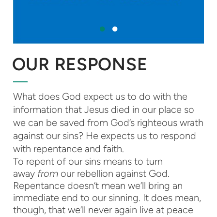
OUR RESPONSE
What does God expect us to do with the
information that Jesus died in our place so
we can be saved from God’s righteous wrath
against our sins? He expects us to respond
with repentance and faith.
To repent of our sins means to turn
away
from
our rebellion against God.
Repentance doesn’t mean we’ll bring an
immediate end to our sinning. It does mean,
though, that we’ll never again live at peace