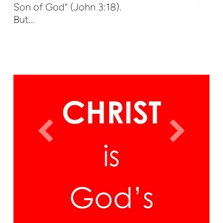
Son of God” (John 3:18).
But…