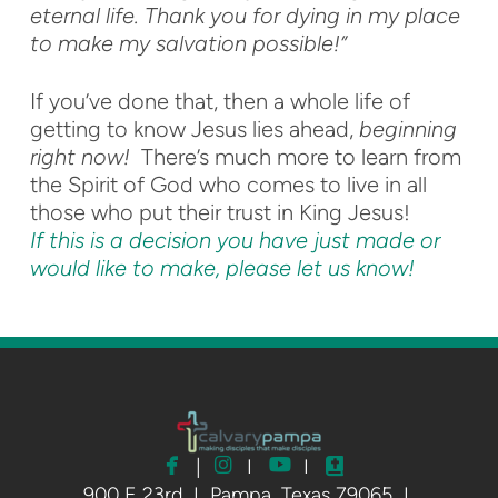
eternal life. Thank you for dying in my place
to make my salvation possible!”
If you’ve done that, then a whole life of
getting to know Jesus lies ahead,
beginning
right now!
There’s much more to learn from
the Spirit of God who comes to live in all
those who put their trust in King Jesus!
If this is a decision you have just made or
would like to make, please let us know!



facebook
instagram
youtube
Bible
|
I
I

900 E 23rd I Pampa, Texas 79065 I