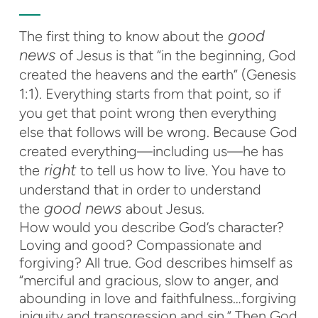
good
The first thing to know about the
news
of Jesus is that “in the beginning, God
created the heavens and the earth” (Genesis
1:1). Everything starts from that point, so if
you get that point wrong then everything
else that follows will be wrong. Because God
created everything—including us—he has
right
the
to tell us how to live. You have to
understand that in order to understand
good news
the
about Jesus.
How would you describe God’s character?
Loving and good? Compassionate and
forgiving? All true. God describes himself as
“merciful and gracious, slow to anger, and
abounding in love and faithfulness…forgiving
iniquity and transgression and sin.” Then God